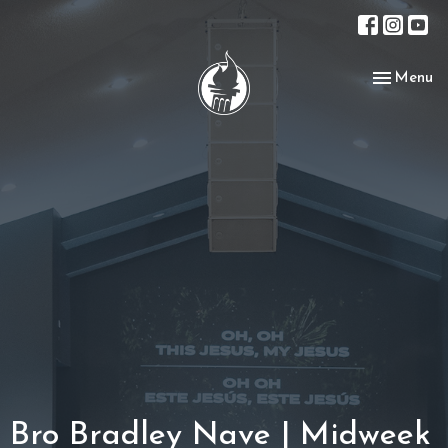
Toggle nav
Menu
Bro Bradley Nave | Midweek