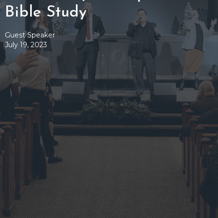
Bible Study
Guest Speaker
July 19, 2023