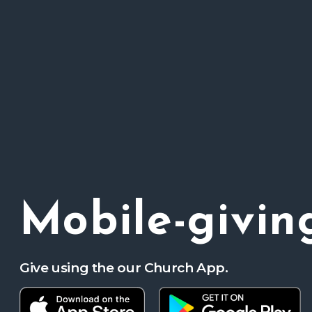
Mobile-givin
Give using the our Church App.