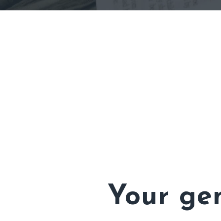
Your gen