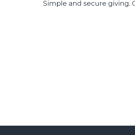
Simple and secure giving. 