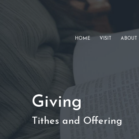
HOME
VISIT
ABOUT
Giving
Tithes and Offering