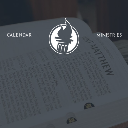
CALENDAR
MINISTRIES