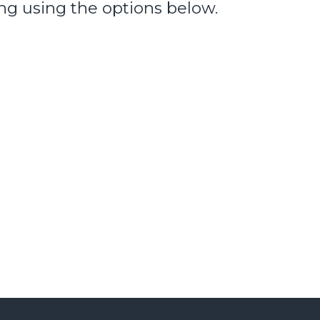
ng using the options below.