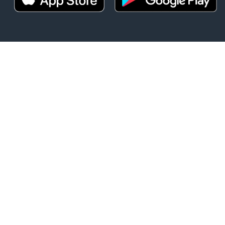
t
DOWNLOAD O