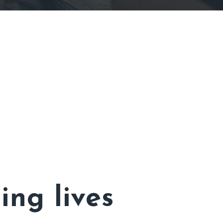
ing lives