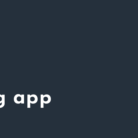
g app