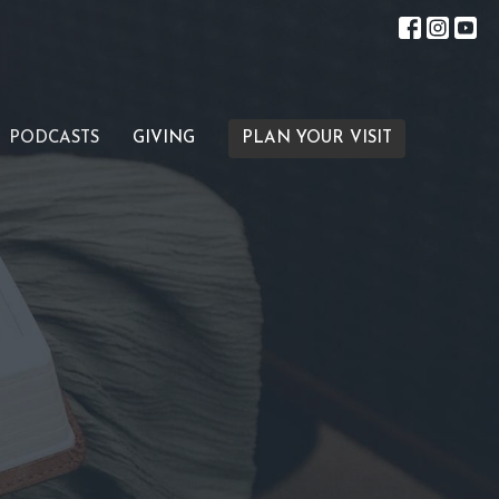
PODCASTS
GIVING
PLAN YOUR VISIT