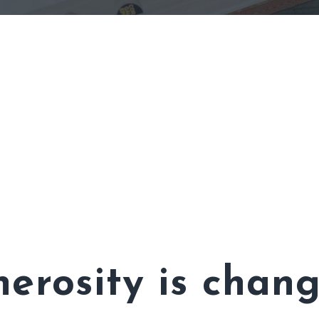
erosity is chang