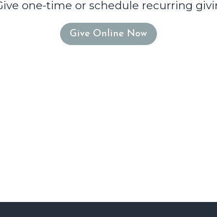
Give one-time or schedule recurring givi
Give Online Now